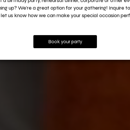
 a birthday party, rehearsal dinner, corporate or other e
ing up? We're a great option for your gathering! Inquire t
 let us know how we can make your special occasion perf
Book your party