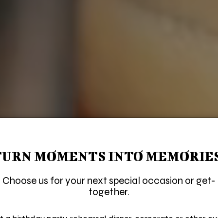
TURN MOMENTS INTO MEMORIES
Choose us for your next special occasion or get-
together.