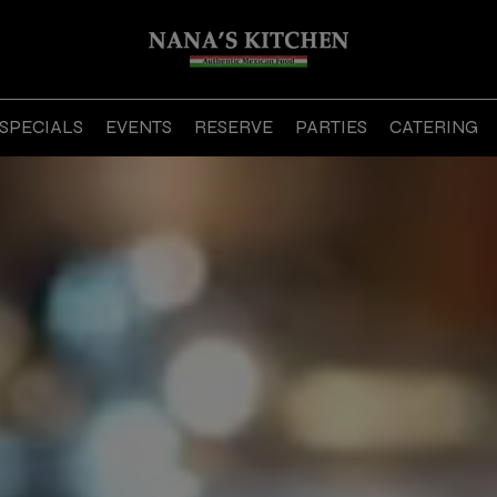
SPECIALS
EVENTS
RESERVE
PARTIES
CATERING