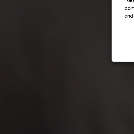
Got
com
and