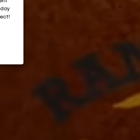
vent
oday
ect!