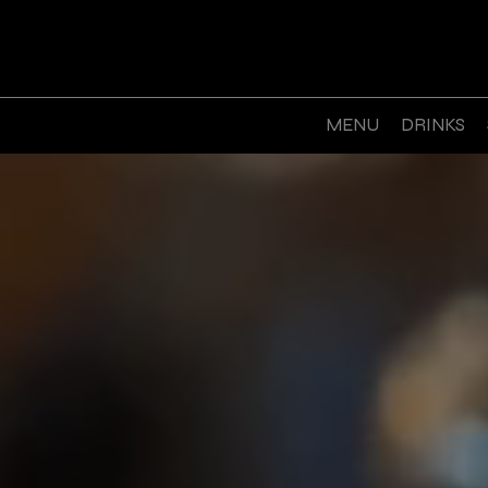
MENU
DRINKS