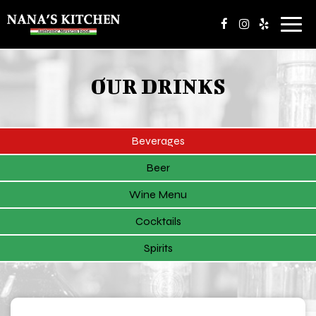
Toggl
navig
OUR DRINKS
Beverages
Beer
Wine Menu
Cocktails
Spirits