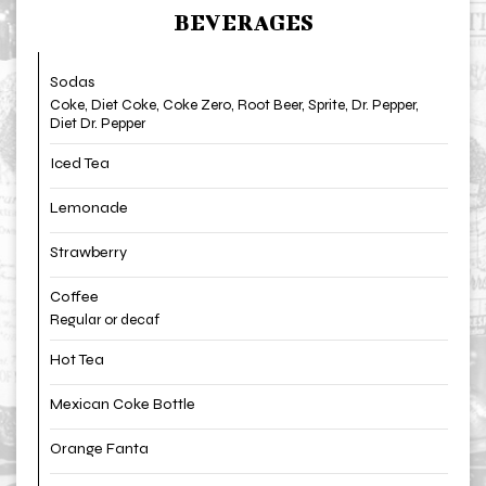
BEVERAGES
Sodas
Coke, Diet Coke, Coke Zero, Root Beer, Sprite, Dr. Pepper,
Diet Dr. Pepper
Iced Tea
Lemonade
Strawberry
Coffee
Regular or decaf
Hot Tea
Mexican Coke Bottle
Orange Fanta