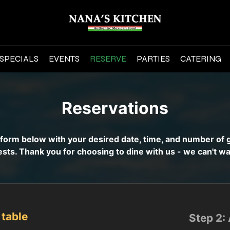
SPECIALS
EVENTS
RESERVE
PARTIES
CATERING