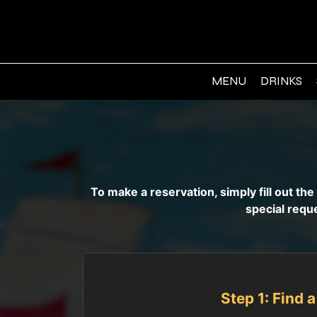
MENU
DRINKS